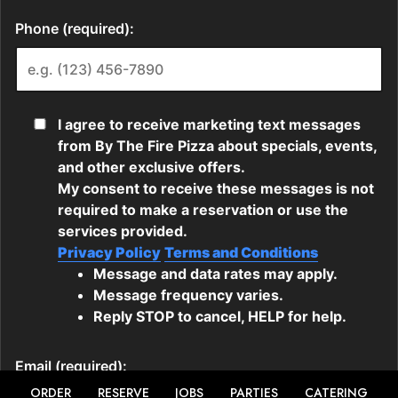
ORDER
RESERVE
JOBS
PARTIES
CATERING