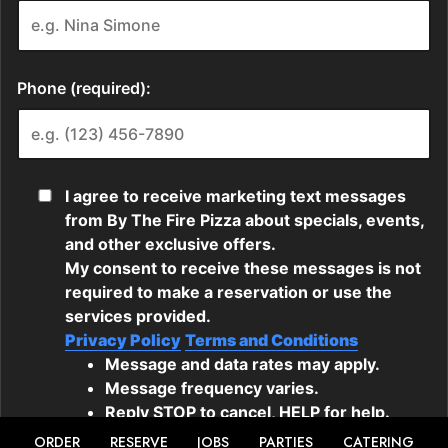
ORDER
RESERVE
JOBS
PARTIES
CATERING