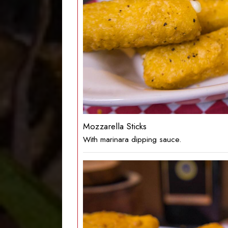
Mozzarella Sticks
With marinara dipping sauce.