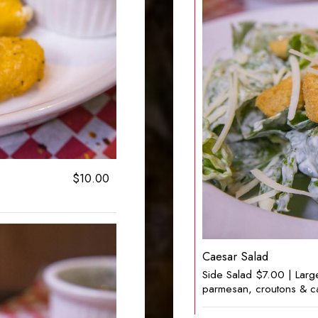
$10.00
Caesar Salad
Side Salad $7.00 | Larg
parmesan, croutons & c