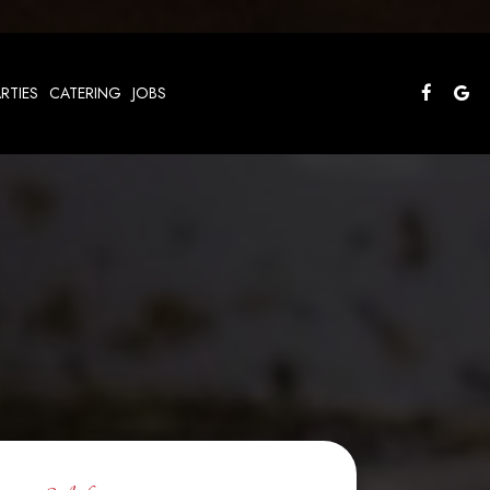
RTIES
CATERING
JOBS