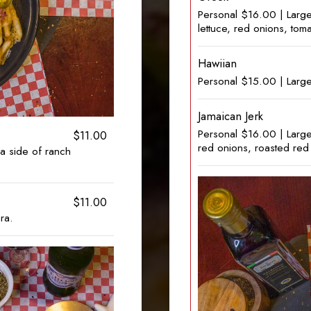
Personal $16.00 | Larg
lettuce, red onions, tom
Hawiian
Personal $15.00 | Larg
Jamaican Jerk
Personal $16.00 | Larg
$11.00
red onions, roasted red
a side of ranch
$11.00
ra.