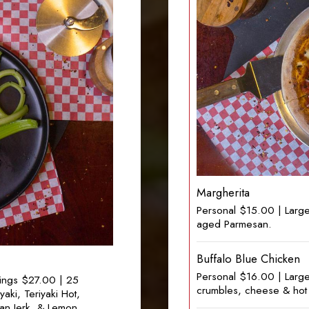
Margherita
Personal $15.00 | Large
aged Parmesan.
Buffalo Blue Chicken
Personal $16.00 | Larg
ings $27.00 | 25
crumbles, cheese & hot 
ki, Teriyaki Hot,
can Jerk, & Lemon