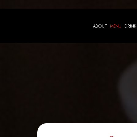
ABOUT
MENU
DRINK