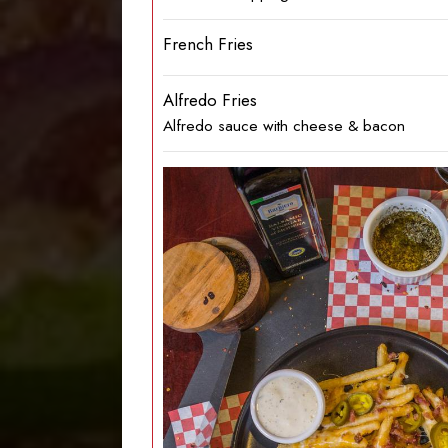
French Fries
Alfredo Fries
Alfredo sauce with cheese & bacon