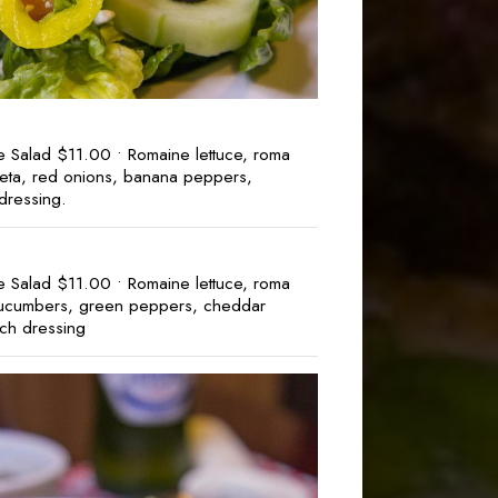
e Salad $11.00 • Romaine lettuce, roma
 feta, red onions, banana peppers,
dressing.
e Salad $11.00 • Romaine lettuce, roma
cucumbers, green peppers, cheddar
ch dressing