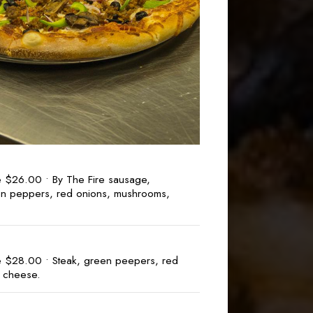
e $26.00 • By The Fire sausage,
n peppers, red onions, mushrooms,
e $28.00 • Steak, green peepers, red
& cheese.