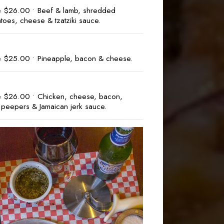
e $26.00 • Beef & lamb, shredded
atoes, cheese & tzatziki sauce.
e $25.00 • Pineapple, bacon & cheese.
e $26.00 • Chicken, cheese, bacon,
 peepers & Jamaican jerk sauce.