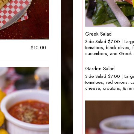
Greek Salad
Side Salad $7.00 | Larg
$10.00
tomatoes, black olives,
cucumbers, and Greek 
Garden Salad
Side Salad $7.00 | Larg
tomatoes, red onions, 
cheese, croutons, & ran