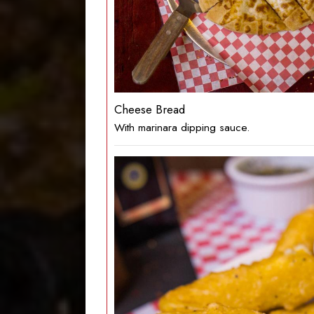
Cheese Bread
With marinara dipping sauce.