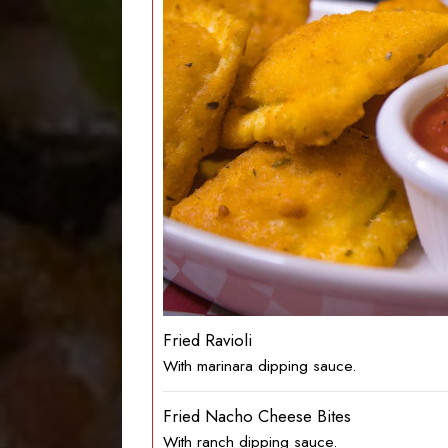
Fried Ravioli
With marinara dipping sauce.
Fried Nacho Cheese Bites
With ranch dipping sauce.