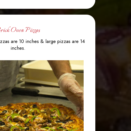
rick Oven Pizzas
zzas are 10 inches & large pizzas are 14
inches.