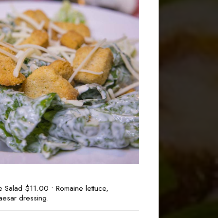
e Salad $11.00 • Romaine lettuce,
aesar dressing.