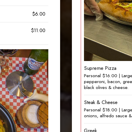
$6.00
$11.00
Supreme Pizza
Personal $16.00 | Larg
pepperoni, bacon, gree
black olives & cheese.
Steak & Cheese
Personal $18.00 | Larg
onions, alfredo sauce 
Greek