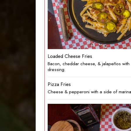
Loaded Cheese Fries
Bacon, cheddar cheese, & jalapeños with 
dressing.
Pizza Fries
Cheese & pepperoni with a side of marina