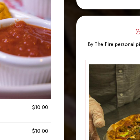
B
By The Fire personal pi
$10.00
$10.00