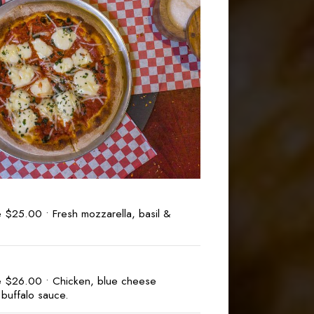
 $25.00 • Fresh mozzarella, basil &
e $26.00 • Chicken, blue cheese
buffalo sauce.