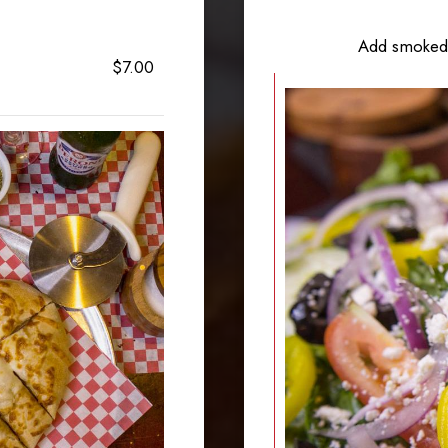
Add smoked 
$7.00