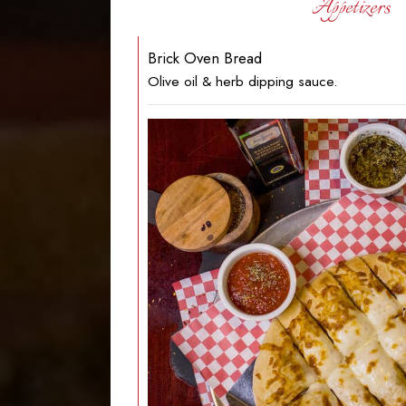
Appetizers
Brick Oven Bread
Olive oil & herb dipping sauce.