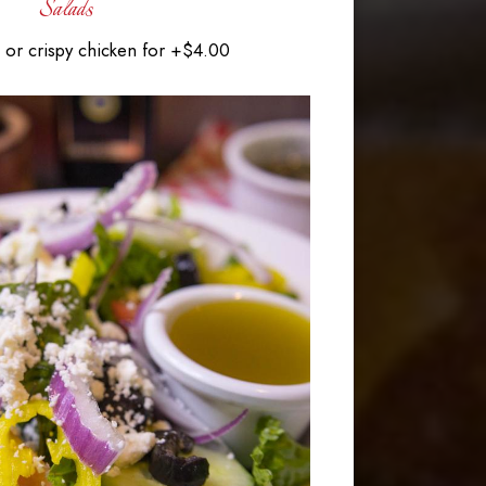
Salads
or crispy chicken for +$4.00