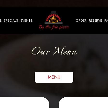
S
SPECIALS
EVENTS
ORDER
RESERVE
PA
Our Menu
MENU