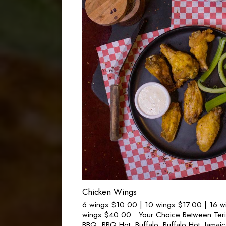
Chicken Wings
6 wings $10.00 | 10 wings $17.00 | 16 w
wings $40.00 • Your Choice Between Teriya
BBQ, BBQ Hot, Buffalo, Buffalo Hot, Jamai